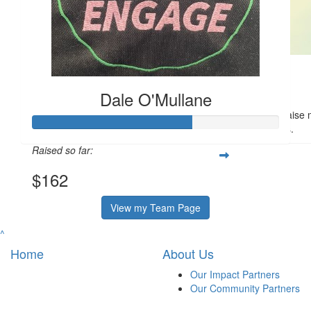
$
50
Sharyn Tidswell
Dale O'Mullane
Thank you, Dale and team, for your fundraising efforts - to raise
compassion especially to help older patients.
Raised so far:
$162
View my Team Page
^
Home
About Us
Our Impact Partners
Our Community Partners