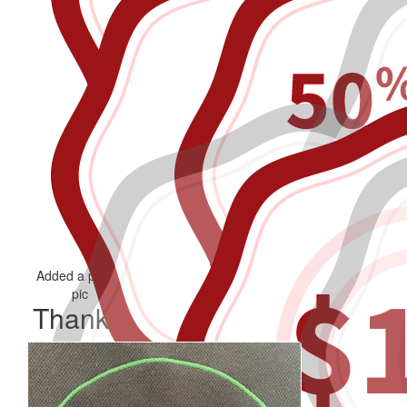
Added a profile
Added a blog
Donated to self
pic
Thank you to my Supporters