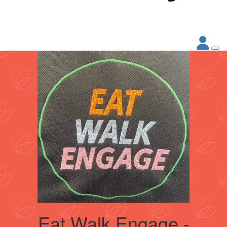
Eat Walk Engage -