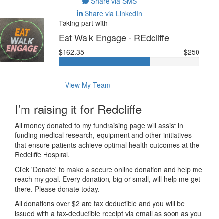
Share via SMS
Share via LinkedIn
Taking part with
Eat Walk Engage - REdcliffe
$162.35
$250
View My Team
I’m raising it for Redcliffe
All money donated to my fundraising page will assist in
funding medical research, equipment and other initiatives
that ensure patients achieve optimal health outcomes at the
Redcliffe Hospital.
Click 'Donate' to make a secure online donation and help me
reach my goal. Every donation, big or small, will help me get
there. Please donate today.
All donations over $2 are tax deductible and you will be
issued with a tax-deductible receipt via email as soon as you