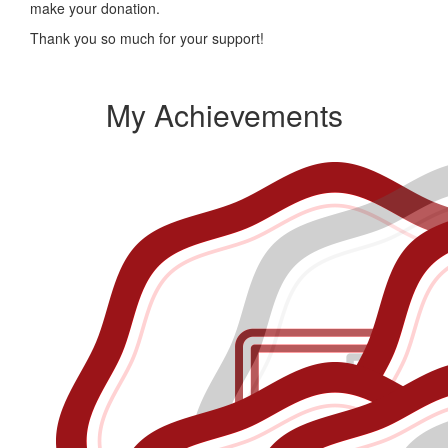
make your donation.
Thank you so much for your support!
My Achievements