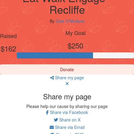
Recliffe
By
Dale O'Mullane
My Goal
Raised
$250
$162
Donate
Share my page
Share my page
Please help our cause by sharing our page
Share via Facebook
Share on X
Share via Email