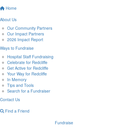
Home
About Us
Our Community Partners
Our Impact Partners
2026 Impact Report
Ways to Fundraise
Hospital Staff Fundraising
Celebrate for Redcliffe
Get Active for Redcliffe
Your Way for Redcliffe
In Memory
Tips and Tools
Search for a Fundraiser
Contact Us
Find a Friend
Fundraise