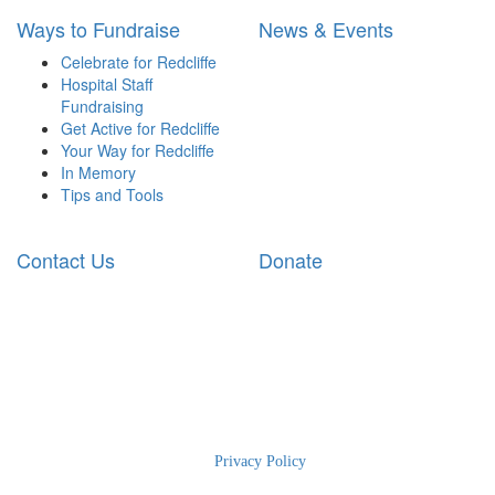
Ways to Fundraise
News & Events
Celebrate for Redcliffe
Hospital Staff
Fundraising
Get Active for Redcliffe
Your Way for Redcliffe
In Memory
Tips and Tools
Contact Us
Donate
2025 RBWH Foundation
|
Privacy Policy
| The Charity for Royal
Brisbane and Women’s Hospital | Phone: 1300 363 786