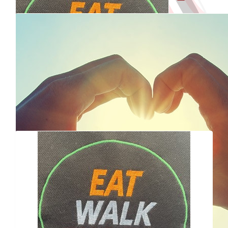
Shared my page
50% of
75% of
fundraising goal
fundraising goal
Our Team
$
112.35
Reached
Raised $100
Raised $500
Dale O'mullane
fundraising goal