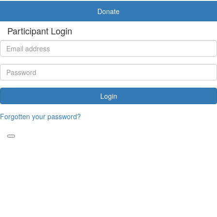
Donate
Participant Login
Login
Forgotten your password?