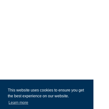
This website uses cookies to ensure you get
the best experience on our website.
Learn more