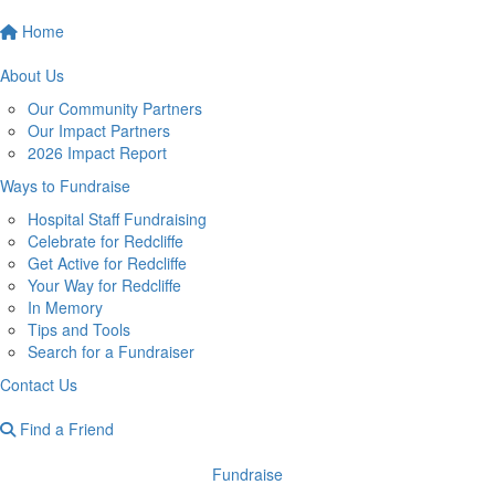
Home
About Us
Our Community Partners
Our Impact Partners
2026 Impact Report
Ways to Fundraise
Hospital Staff Fundraising
Celebrate for Redcliffe
Get Active for Redcliffe
Your Way for Redcliffe
In Memory
Tips and Tools
Search for a Fundraiser
Contact Us
Find a Friend
Fundraise