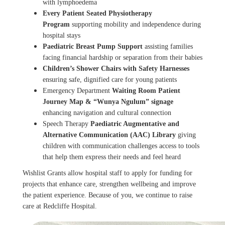
with lymphoedema
Every Patient Seated
Physiotherapy
Program
supporting mobility and independence during
hospital stays
Paediatric Breast Pump Support
assisting families
facing financial hardship or separation from their babies
Children’s Shower Chairs with Safety Harnesses
ensuring safe, dignified care for young patients
Emergency Department
Waiting Room Patient
Journey Map & “Wunya Ngulum” signage
enhancing navigation and cultural connection
Speech Therapy
Paediatric Augmentative and
Alternative Communication (AAC) Library
giving
children with communication challenges access to tools
that help them express their needs and feel heard
Wishlist Grants allow hospital staff to apply for funding for
projects that enhance care, strengthen wellbeing and improve
the patient experience. Because of you, we continue to raise
care at Redcliffe Hospital.