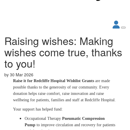
Raising wishes: Making
wishes come true, thanks
to you!
by
30 Mar 2026
Raise it for Redcliffe Hospital Wishlist Grants
are made
possible thanks to the generosity of our community. Every
donation helps raise comfort, raise innovation and raise
wellbeing for patients, families and staff at Redcliffe Hospital.
Your support has helped fund:
Occupational Therapy
Pneumatic Compression
Pump
to improve circulation and recovery for patients