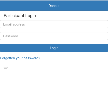
Donate
Participant Login
Login
Forgotten your password?