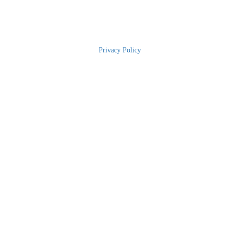
2025 RBWH Foundation
|
Privacy Policy
| The Charity for Royal
Brisbane and Women’s Hospital | Phone: 1300 363 786