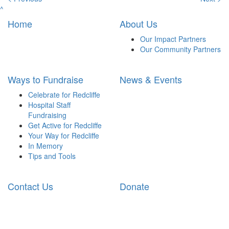
^
Home
About Us
Our Impact Partners
Our Community Partners
Ways to Fundraise
News & Events
Celebrate for Redcliffe
Hospital Staff
Fundraising
Get Active for Redcliffe
Your Way for Redcliffe
In Memory
Tips and Tools
Contact Us
Donate