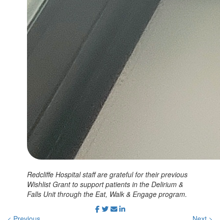
Redcliffe Hospital staff are grateful for their previous
Wishlist Grant to support patients in the Delirium &
Falls Unit through the Eat, Walk & Engage program.
< Previous
Next >