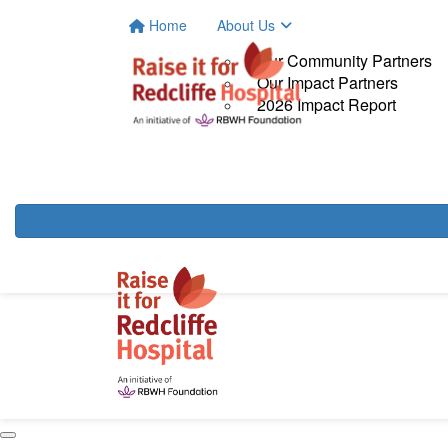
Home
About Us
Our Community Partners
Our Impact Partners
2026 Impact Report