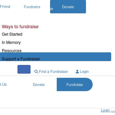
Friend
Fundraise
Donate
Donate
Fundraise
Ways to fundraise
Get Started
In Memory
Resources
Support a Fundraiser
Find a Fundraiser
Login
t Us
Donate
Fundraise
Login