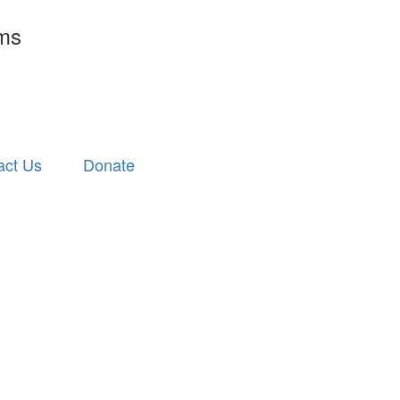
rms
act Us
Donate