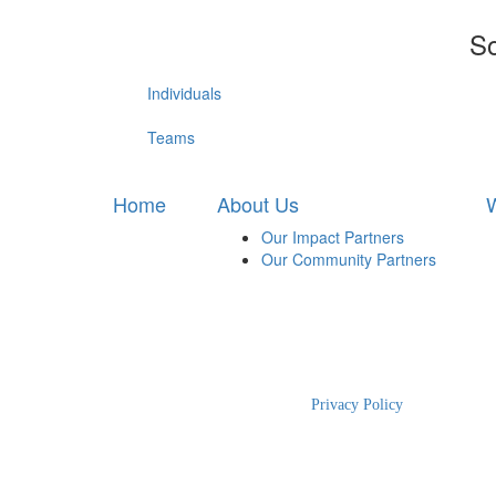
So
Individuals
Teams
Home
About Us
W
Our Impact Partners
Our Community Partners
2025 RBWH Foundation
|
Privacy Policy
| The Charity