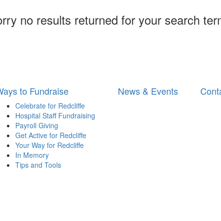
rry no results returned for your search te
ays to Fundraise
News & Events
Cont
Celebrate for Redcliffe
Hospital Staff Fundraising
Payroll Giving
Get Active for Redcliffe
Your Way for Redcliffe
In Memory
Tips and Tools
 for Royal Brisbane and Women’s Hospital | Phone: 1300 363 786