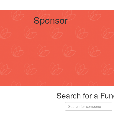
Sponsor
Search for a Fun