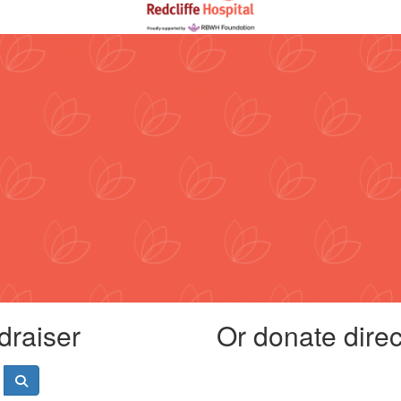
draiser
Or donate direct