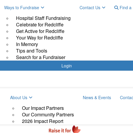
Ways to Fundraise
Contact Us
Find a 
Hospital Staff Fundraising
Celebrate for Redcliffe
Get Active for Redcliffe
Your Way for Redcliffe
In Memory
Tips and Tools
Search for a Fundraiser
Login
About Us
News & Events
Contac
Our Impact Partners
Our Community Partners
2026 Impact Report