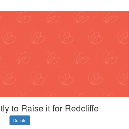
ly to Raise it for Redcliffe
Donate