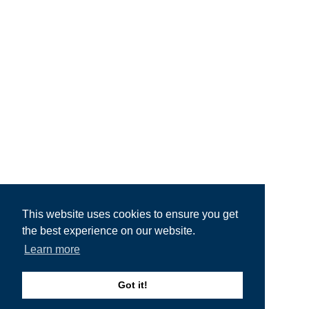
This website uses cookies to ensure you get
the best experience on our website.
Learn more
Got it!