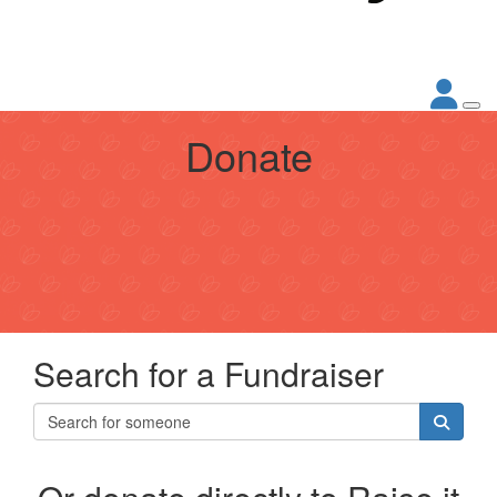
Donate
Search for a Fundraiser