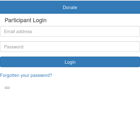
Donate
Participant Login
Login
Forgotten your password?