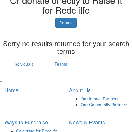
Or donate directly to Raise it
for Redcliffe
Donate
Sorry no results returned for your search
terms
Individuals
Teams
^
Home
About Us
Our Impact Partners
Our Community Partners
Ways to Fundraise
News & Events
Celebrate for Redcliffe