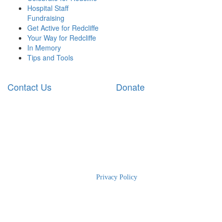
Hospital Staff
Fundraising
Get Active for Redcliffe
Your Way for Redcliffe
In Memory
Tips and Tools
Contact Us
Donate
2025 RBWH Foundation
|
Privacy Policy
| The Charity for Royal
Brisbane and Women’s Hospital | Phone: 1300 363 786