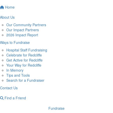
Home
About Us
Our Community Partners
Our Impact Partners
2026 Impact Report
Ways to Fundraise
Hospital Staff Fundraising
Celebrate for Redcliffe
Get Active for Redcliffe
Your Way for Redcliffe
In Memory
Tips and Tools
Search for a Fundraiser
Contact Us
Find a Friend
Fundraise