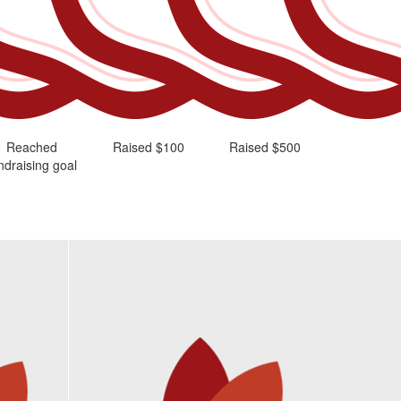
Reached
Raised $100
Raised $500
ndraising goal