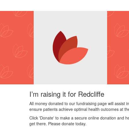
I’m raising it for Redcliffe
All money donated to our fundraising page will assist i
ensure patients achieve optimal health outcomes at the
Click 'Donate' to make a secure online donation and he
get there. Please donate today.