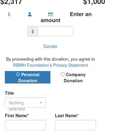
$2,317
$1,000
Enter an
$
amount
$
Donate
By proceeding with this donation, you agree to
RBWH Foundation’s Privacy Statement
Donation Type
Personal
Company
Donation
Donation
Title
Nothing
selected
First Name*
Last Name*