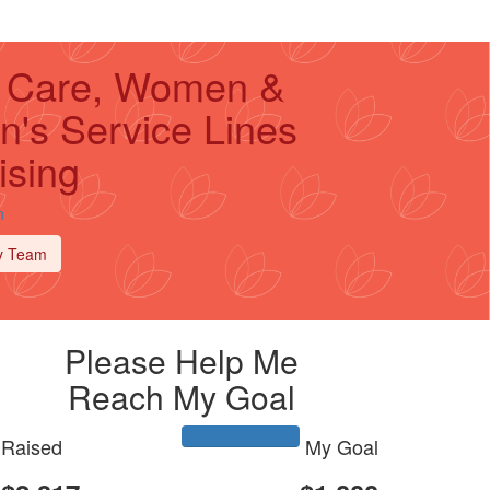
al Care, Women &
n's Service Lines
ising
n
y Team
Please Help Me
Reach My Goal
Raised
My Goal