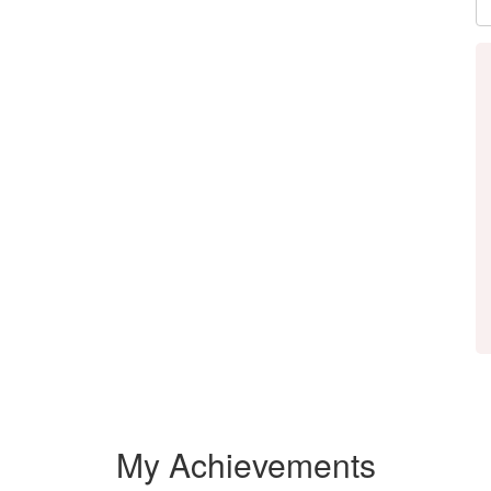
My Achievements