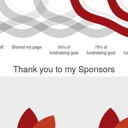
lf
Shared my page
50% of
75% of
fundraising goal
fundraising goal
fu
Thank you to my Sponsors