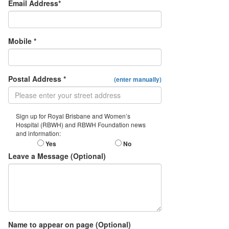
Email Address*
Mobile *
Postal Address *
(enter manually)
Sign up for Royal Brisbane and Women’s
Hospital (RBWH) and RBWH Foundation news
and information:
Yes
No
Leave a Message (Optional)
Name to appear on page (Optional)