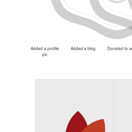
Added a profile
Added a blog
Donated to se
pic