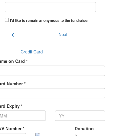
I'd like to remain anonymous to the fundraiser
chevron_left
Next
Credit Card
ame on Card *
ard Number *
rd Expiry *
VV Number *
Donation
$