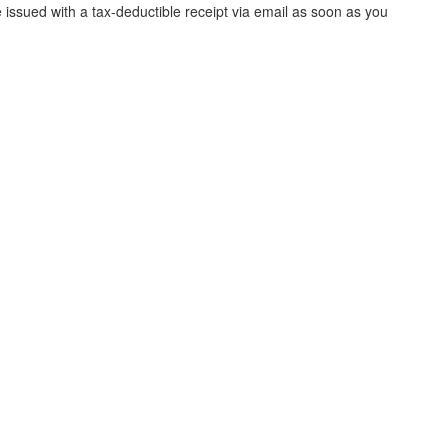
e issued with a tax-deductible receipt via email as soon as you