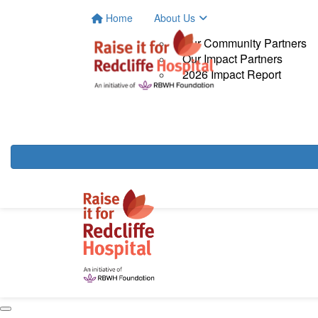
Home
About Us
Our Community Partners
Our Impact Partners
2026 Impact Report