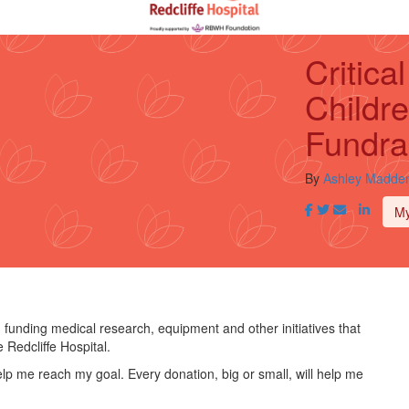
Critic
Childre
Fundra
By
Ashley Madde
M
n funding medical research, equipment and other initiatives that
 Redcliffe Hospital.
lp me reach my goal. Every donation, big or small, will help me