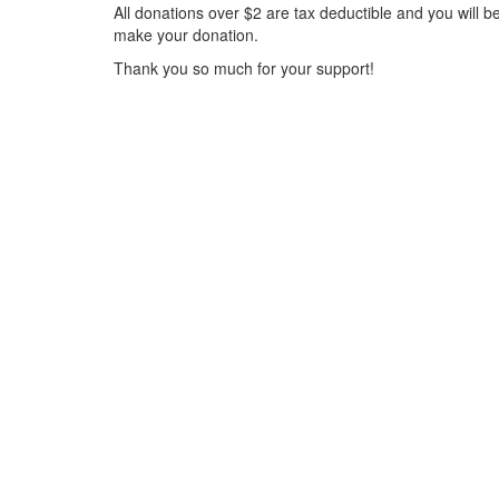
All donations over $2 are tax deductible and you will b
make your donation.
Thank you so much for your support!