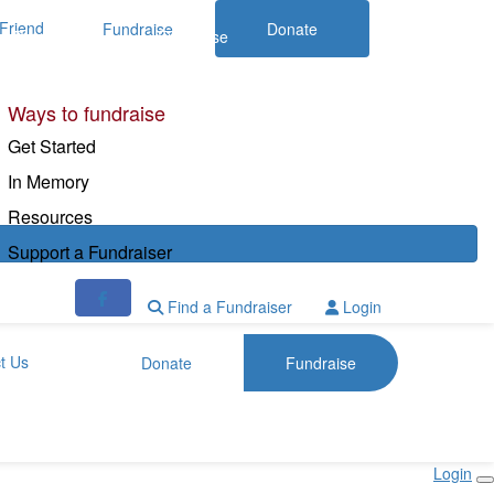
Friend
Fundraise
Donate
Donate
Fundraise
Ways to fundraise
Get Started
In Memory
Resources
Support a Fundraiser
Find a Fundraiser
Login
t Us
Donate
Fundraise
Login