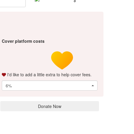
Cover platform costs
I'd like to add a little extra to help cover fees.
6%
Donate Now