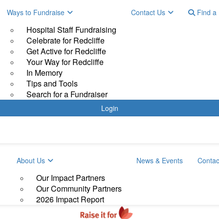
Ways to Fundraise
Contact Us
Find a 
Hospital Staff Fundraising
Celebrate for Redcliffe
Get Active for Redcliffe
Your Way for Redcliffe
In Memory
Tips and Tools
Search for a Fundraiser
Login
About Us
News & Events
Contac
Our Impact Partners
Our Community Partners
2026 Impact Report